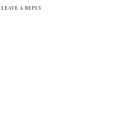
LEAVE A REPLY