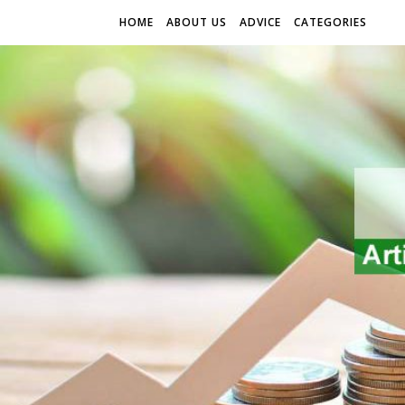
HOME
ABOUT US
ADVICE
CATEGORIES