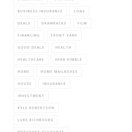
BUSINESS INSURANCE
CONS
DEALS
DRAWBACKS
FILM
FINANCING
FRONT YARD
GOOD DEALS
HEALTH
HEALTHCARE
HERB KIMBLE
HOME
HOME MAILBOXES
HOUSE
INSURANCE
INVESTMENT
KYLE ROBERTSON
LUKE RICHBOURG
MERCHANT ACCOUNTS