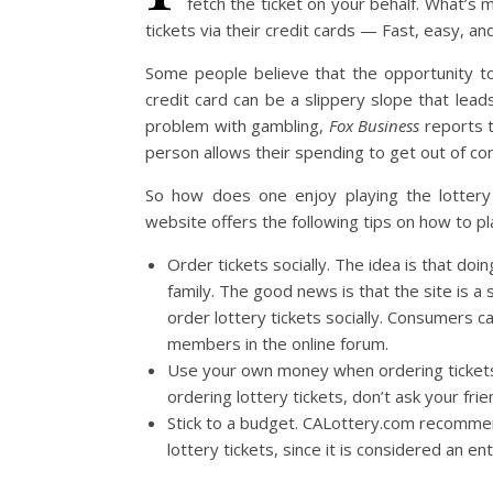
fetch the ticket on your behalf. What’s 
tickets via their credit cards — Fast, easy, 
Some people believe that the opportunity to 
credit card can be a slippery slope that lead
problem with gambling,
Fox Business
reports th
person allows their spending to get out of con
So how does one enjoy playing the lottery o
website offers the following tips on how to pl
Order tickets socially. The idea is that doin
family. The good news is that the site is a
order lottery tickets socially. Consumers c
members in the online forum.
Use your own money when ordering tickets 
ordering lottery tickets, don’t ask your frie
Stick to a budget. CALottery.com recommen
lottery tickets, since it is considered an e