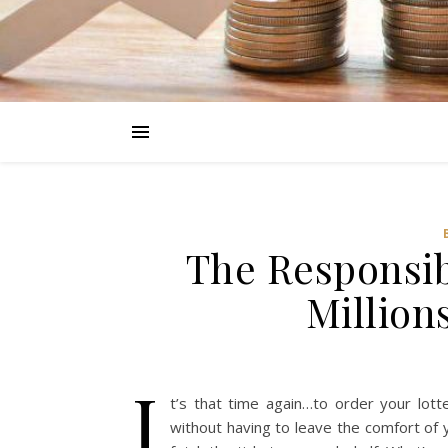
The Responsib
Million
I
t’s that time again…to order your lott
without having to leave the comfort of 