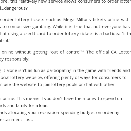
more, this relatively new service allows consumers to order lotte
and…dangerous?
order lottery tickets such as Mega Millions tickets online with
s to compulsive gambling. While it is true that not everyone has
at using a credit card to order lottery tickets is a bad idea “if t
trol.”
nline without getting “out of control?” The official CA Lotte
ay responsibly:
g it alone isn’t as fun as participating in the game with friends and
 social lottery website, offering plenty of ways for consumers to
an use the website to join lottery pools or chat with other
online. This means if you don’t have the money to spend on
nds and family for a loan.
ds allocating your recreation-spending budget on ordering
ntertainment cost.