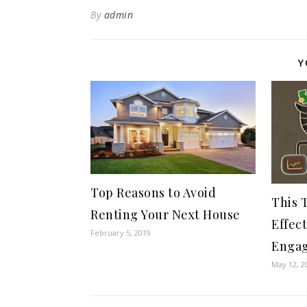
By
admin
Y
Top Reasons to Avoid
This T
Renting Your Next House
Effec
February 5, 2019
Enga
May 12, 2