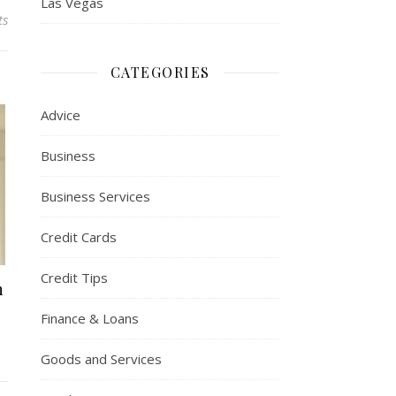
Las Vegas
ts
CATEGORIES
Advice
Business
Business Services
Credit Cards
Credit Tips
n
Finance & Loans
Goods and Services