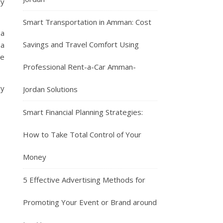
ry
Smart Transportation in Amman: Cost
 a
Savings and Travel Comfort Using
 a
he
Professional Rent-a-Car Amman-
ry
Jordan Solutions
Smart Financial Planning Strategies:
How to Take Total Control of Your
Money
5 Effective Advertising Methods for
Promoting Your Event or Brand around