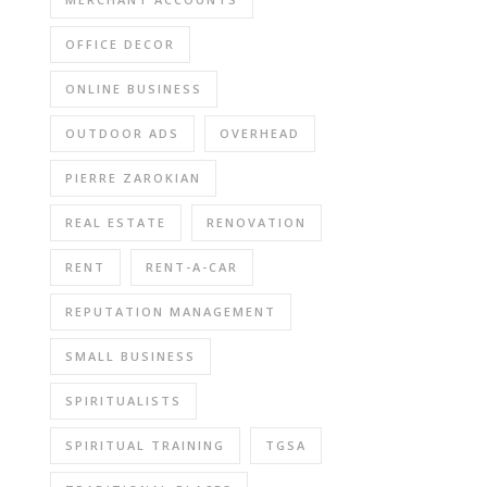
OFFICE DECOR
ONLINE BUSINESS
OUTDOOR ADS
OVERHEAD
PIERRE ZAROKIAN
REAL ESTATE
RENOVATION
RENT
RENT-A-CAR
REPUTATION MANAGEMENT
SMALL BUSINESS
SPIRITUALISTS
SPIRITUAL TRAINING
TGSA