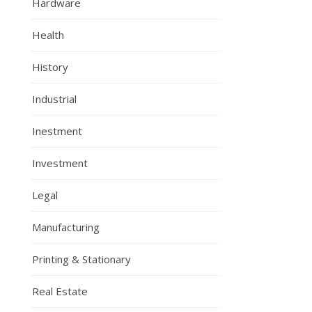
Hardware
Health
History
Industrial
Inestment
Investment
Legal
Manufacturing
Printing & Stationary
Real Estate