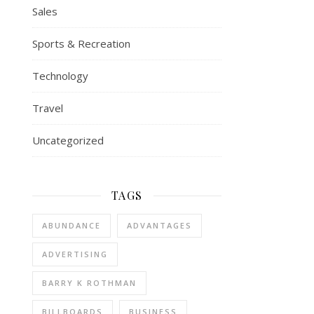
Sales
Sports & Recreation
Technology
Travel
Uncategorized
TAGS
ABUNDANCE
ADVANTAGES
ADVERTISING
BARRY K ROTHMAN
BILLBOARDS
BUSINESS