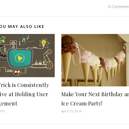
0 Commen
OU MAY ALSO LIKE
rick is Consistently
tive at Holding User
Make Your Next Birthday a
gement
Ice Cream Party!
015
April 15, 2016