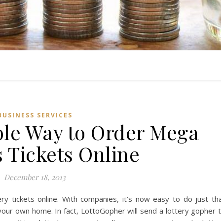
BUSINESS SERVICES
le Way to Order Mega
s Tickets Online
December 18, 2013
ery tickets online. With companies, it’s now easy to do just th
your own home. In fact, LottoGopher will send a lottery gopher 