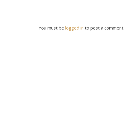
You must be
logged in
to post a comment.