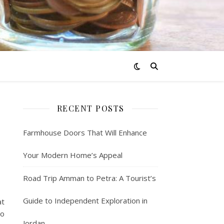
RECENT POSTS
Farmhouse Doors That Will Enhance
Your Modern Home’s Appeal
Road Trip Amman to Petra: A Tourist’s
Guide to Independent Exploration in
at
to
Jordan