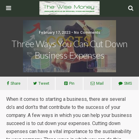
February 17, 2023 • No Comments
Three Ways You Can Cut Down
Business Expenses
Share
Tweet
Pin
Mail
SMS
When it comes to starting a business, there are several
do’s and don’ts that contribute to the success of your
company. A few ways in which you can help your business
succeed is to cut down your expenses. Cutting down
expenses can have a vital importance to the sustainability