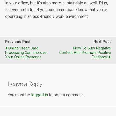
in your office, but it’s also more sustainable as well. Plus,
it never hurts to let your consumer base know that you’re
operating in an eco-friendly work environment.
Previous Post
Next Post
Online Credit Card
How To Bury Negative
Processing Can Improve
Content And Promote Positive
Your Online Presence
Feedback
Leave a Reply
You must be
logged in
to post a comment.