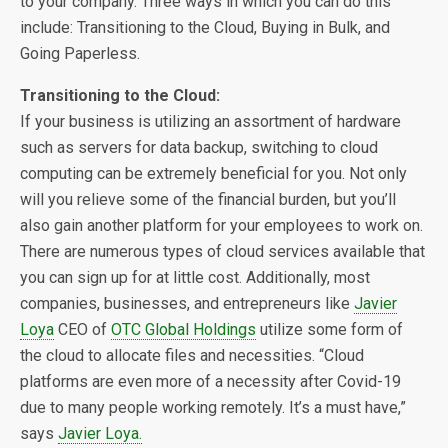
to your company. Three ways in which you can do this
include: Transitioning to the Cloud, Buying in Bulk, and
Going Paperless.
Transitioning to the Cloud:
If your business is utilizing an assortment of hardware
such as servers for data backup, switching to cloud
computing can be extremely beneficial for you. Not only
will you relieve some of the financial burden, but you’ll
also gain another platform for your employees to work on.
There are numerous types of cloud services available that
you can sign up for at little cost. Additionally, most
companies, businesses, and entrepreneurs like
Javier
Loya
CEO of
OTC Global Holdings
utilize some form of
the cloud to allocate files and necessities. “Cloud
platforms are even more of a necessity after Covid-19
due to many people working remotely. It’s a must have,”
says
Javier Loya.