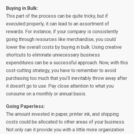
Buying in Bulk:
This part of the process can be quite tricky, but if
executed properly, it can lead to an assortment of
rewards. For instance, if your company is consistently
going through resources like merchandise, you could
lower the overall costs by buying in bulk. Using creative
shortcuts to eliminate unnecessary business
expenditures can be a successful approach. Now, with this
cost-cutting strategy, you have to remember to avoid
purchasing too much that you’ll inevitably throw away after
it doesn’t go to use. Pay close attention to what you
consume on a monthly or annual basis.
Going Paperless:
The amount invested in paper, printer ink, and shipping
costs could be allocated to other areas of your business.
Not only can it provide you with a little more organization