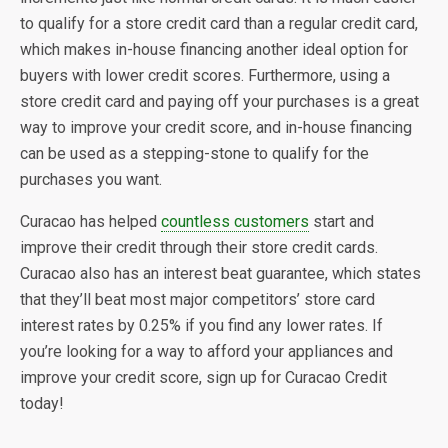
to qualify for a store credit card than a regular credit card,
which makes in-house financing another ideal option for
buyers with lower credit scores. Furthermore, using a
store credit card and paying off your purchases is a great
way to improve your credit score, and in-house financing
can be used as a stepping-stone to qualify for the
purchases you want.
Curacao has helped
countless customers
start and
improve their credit through their store credit cards.
Curacao also has an interest beat guarantee, which states
that they’ll beat most major competitors’ store card
interest rates by 0.25% if you find any lower rates. If
you’re looking for a way to afford your appliances and
improve your credit score, sign up for Curacao Credit
today!