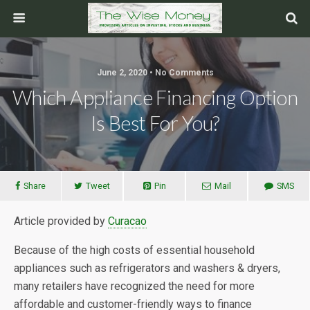
June 2, 2020 • No Comments
Which Appliance Financing Option
Is Best For You?
Share
Tweet
Pin
Mail
SMS
Article provided by
Curacao
Because of the high costs of essential household
appliances such as refrigerators and washers & dryers,
many retailers have recognized the need for more
affordable and customer-friendly ways to finance