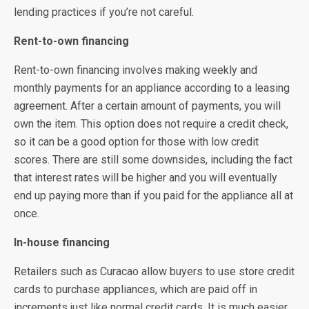
lending practices if you’re not careful.
Rent-to-own financing
Rent-to-own financing involves making weekly and
monthly payments for an appliance according to a leasing
agreement. After a certain amount of payments, you will
own the item. This option does not require a credit check,
so it can be a good option for those with low credit
scores. There are still some downsides, including the fact
that interest rates will be higher and you will eventually
end up paying more than if you paid for the appliance all at
once.
In-house financing
Retailers such as Curacao allow buyers to use store credit
cards to purchase appliances, which are paid off in
increments just like normal credit cards. It is much easier