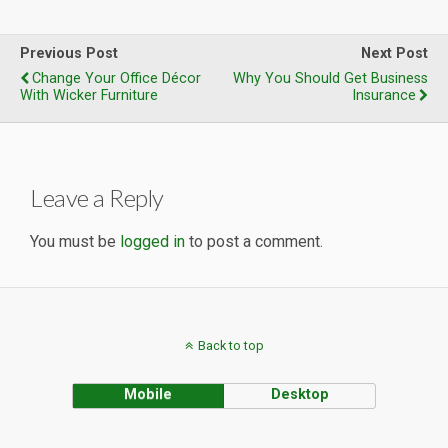
Previous Post
Next Post
Change Your Office Décor
Why You Should Get Business
With Wicker Furniture
Insurance
Leave a Reply
You must be
logged in
to post a comment.
Back to top
Mobile
Desktop