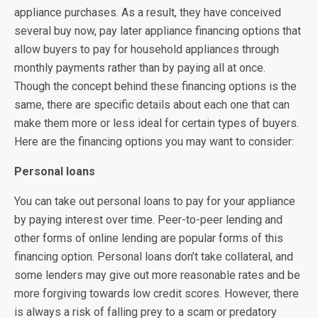
appliance purchases. As a result, they have conceived
several buy now, pay later appliance financing options that
allow buyers to pay for household appliances through
monthly payments rather than by paying all at once.
Though the concept behind these financing options is the
same, there are specific details about each one that can
make them more or less ideal for certain types of buyers.
Here are the financing options you may want to consider:
Personal loans
You can take out personal loans to pay for your appliance
by paying interest over time. Peer-to-peer lending and
other forms of online lending are popular forms of this
financing option. Personal loans don’t take collateral, and
some lenders may give out more reasonable rates and be
more forgiving towards low credit scores. However, there
is always a risk of falling prey to a scam or predatory