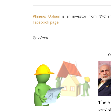
Phineas Upham
is an investor from NYC an
Facebook page.
By
admin
Y
The Ac
Expla