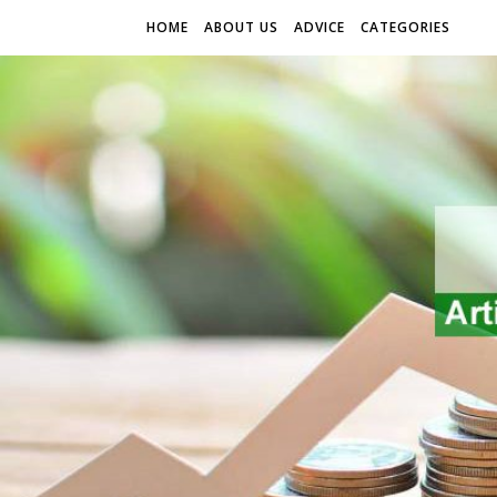
HOME
ABOUT US
ADVICE
CATEGORIES