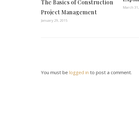
The Basics of Construction
March 31,
Project Management
January 29, 2015
You must be
logged in
to post a comment.