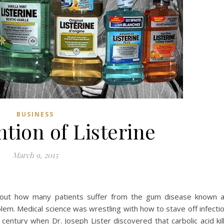
BUSINESS
tion of Listerine
March 9, 2015
about how many patients suffer from the gum disease known 
blem. Medical science was wrestling with how to stave off infecti
century when Dr. Joseph Lister discovered that carbolic acid kil