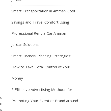
Smart Transportation in Amman: Cost
Savings and Travel Comfort Using
Professional Rent-a-Car Amman-
Jordan Solutions
Smart Financial Planning Strategies:
How to Take Total Control of Your
Money
5 Effective Advertising Methods for
as
Promoting Your Event or Brand around
on
ls