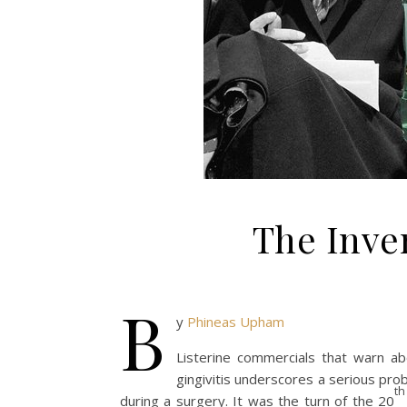
The Inven
B
y
Phineas Upham
Listerine commercials that warn 
gingivitis underscores a serious pro
th
during a surgery. It was the turn of the 20