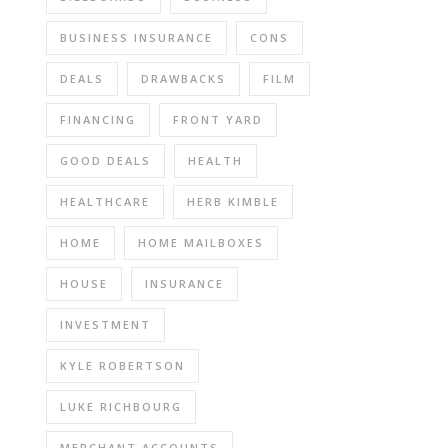
BUSINESS INSURANCE
CONS
DEALS
DRAWBACKS
FILM
FINANCING
FRONT YARD
GOOD DEALS
HEALTH
HEALTHCARE
HERB KIMBLE
HOME
HOME MAILBOXES
HOUSE
INSURANCE
INVESTMENT
KYLE ROBERTSON
LUKE RICHBOURG
MERCHANT ACCOUNTS