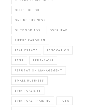
OFFICE DECOR
ONLINE BUSINESS
OUTDOOR ADS
OVERHEAD
PIERRE ZAROKIAN
REAL ESTATE
RENOVATION
RENT
RENT-A-CAR
REPUTATION MANAGEMENT
SMALL BUSINESS
SPIRITUALISTS
SPIRITUAL TRAINING
TGSA