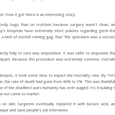
. How it got there is an interesting story.
 body bags than on crutches because surgery wasn’t clean, a
y’s hospitals have extremely strict policies regarding germ-fr
 a kind of morbid running gag, that “the operation was a succes
directly help to cure was amputation. It was safer to amputate th
ampant. Because this procedure was extremely common, mortali
tiseptic, it took some time to impact the mortality rate. By 191
ine, the rate of death had gone from 40% to 3%. This was thankful
e of the deadliest wars humanity has ever waged. It’s troubling 
e not come to market.
on skin. Surgeons eventually replaced it with boracic acid, a
laque and save people’s job interviews.