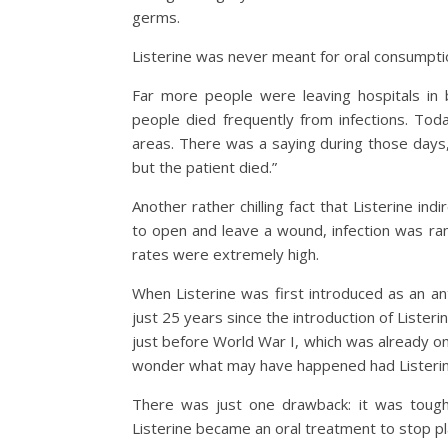
germs.
Listerine was never meant for oral consumption
Far more people were leaving hospitals in
people died frequently from infections. Toda
areas. There was a saying during those days,
but the patient died.”
Another rather chilling fact that Listerine in
to open and leave a wound, infection was r
rates were extremely high.
When Listerine was first introduced as an an
just 25 years since the introduction of Lister
just before World War I, which was already on
wonder what may have happened had Listerin
There was just one drawback: it was tough 
Listerine became an oral treatment to stop p