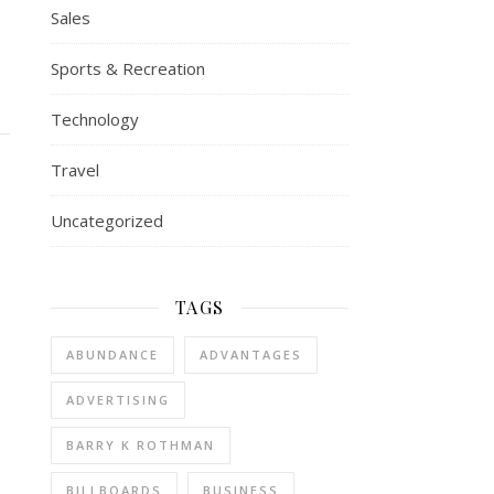
Sales
Sports & Recreation
Technology
Travel
Uncategorized
TAGS
ABUNDANCE
ADVANTAGES
ADVERTISING
BARRY K ROTHMAN
BILLBOARDS
BUSINESS