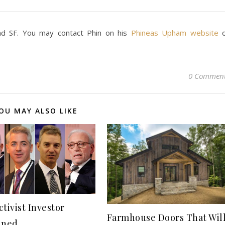
d SF. You may contact Phin on his
Phineas Upham website
0 Commen
OU MAY ALSO LIKE
tivist Investor
Farmhouse Doors That Wil
ined