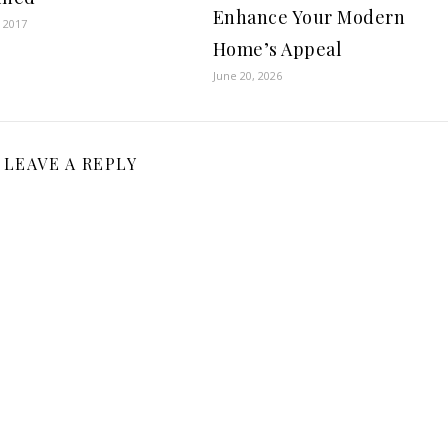
Enhance Your Modern
 2017
Home’s Appeal
June 20, 2026
LEAVE A REPLY