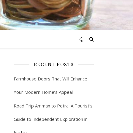
RECENT POSTS
Farmhouse Doors That Will Enhance
Your Modern Home’s Appeal
Road Trip Amman to Petra: A Tourist’s
Guide to Independent Exploration in
Jordan