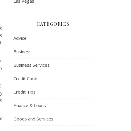
Las Vegas
CATEGORIES
nd
ee
Advice
s,
Business
an
Business Services
ty
Credit Cards
0,
Credit Tips
ly
to
Finance & Loans
nd
Goods and Services