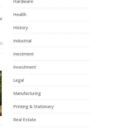
Hardware
Health
or
History
Industrial
ts
Inestment
Investment
Legal
Manufacturing
Printing & Stationary
Real Estate
l