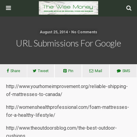
August 25, 2014 • No Comments
URL Submissions For Google
Share
Tweet
Pin
Mail
SMS
http://www.yourhomeimprovement.org/reliable-shipping-
of-mattresses-to-canada/
http://womenshealthprofessional.com/foam-mattresses-
for-a-healthy-lifestyle/
http://www.theoutdoorsblog.com/the-best-outdoor-
cushions