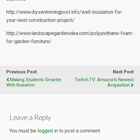
http://www.diyswimmingpool.info/wall-insulation-for-
your-next-construction-project/
http://www.landscapegardenidea.com/polyurethane-foam-
for-garden-furniture/
Previous Post
Next Post
Making Students Smarter
Twitch.TV: Amazon’s Newest
With Knewton
Acquisition
Leave a Reply
You must be
logged in
to post a comment.